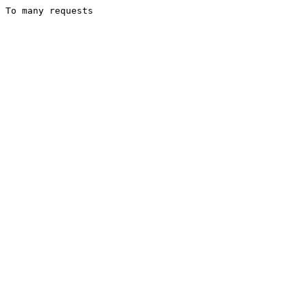
To many requests